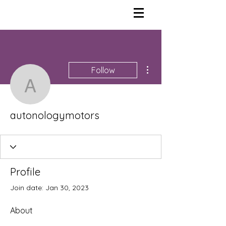
More actions
Follow
autonologymotors
autonologymotors
Profile
Join date: Jan 30, 2023
About