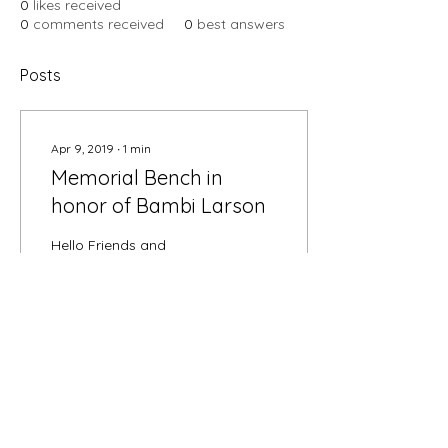
0
likes received
0
comments received
0
best answers
Posts
Apr 9, 2019
∙
1
min
Memorial Bench in
honor of Bambi Larson
Hello Friends and
Neighbors, On February
28th, 2019, we lost our
dear friend and neighbor
Bambi Larson. For those
who did not know
Bambi,...
108
5