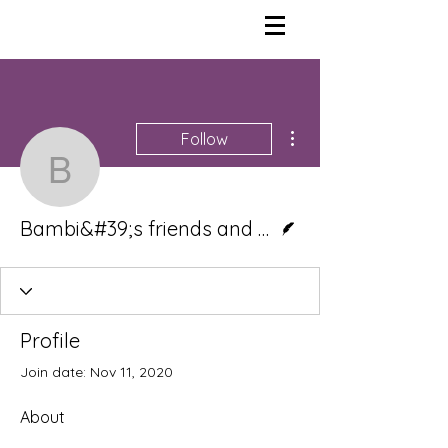
More actions
Follow
Bambi&#39;s friends an
Writer
Bambi&#39;s friends and neighbors
Profile
Join date: Nov 11, 2020
About