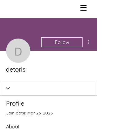
More actions
Follow
detoris
detoris
Profile
Join date: Mar 26, 2025
About