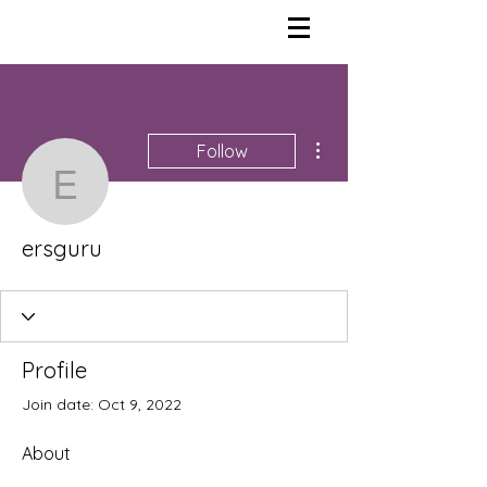
More actions
Follow
ersguru
ersguru
Profile
Join date: Oct 9, 2022
About