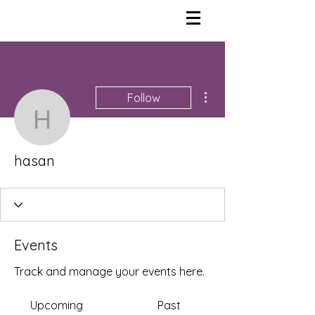
More actions
Follow
hasan
hasan
Events
Track and manage your events here.
Upcoming
Past