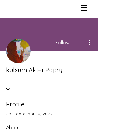
More actions
Follow
kulsum Akter Papry
Profile
Join date: Apr 10, 2022
About