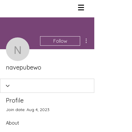
More actions
Follow
navepubewo
navepubewo
Profile
Join date: Aug 4, 2023
About