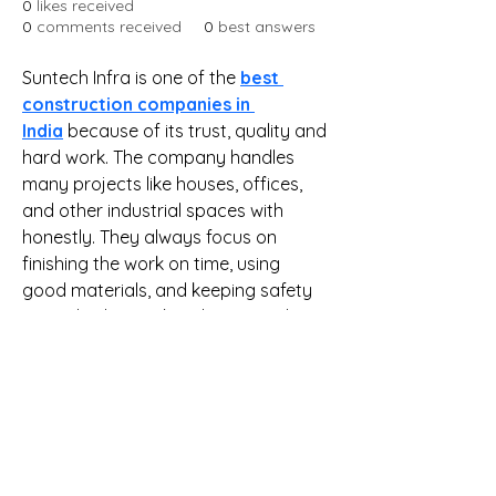
0
likes received
0
comments received
0
best answers
Suntech Infra is one of the 
best 
construction companies in 
India
 because of its trust, quality and 
hard work. The company handles 
many projects like houses, offices, 
and other industrial spaces with 
honestly. They always focus on 
finishing the work on time, using 
good materials, and keeping safety 
in mind. What makes them stand out 
among the others is their clear way 
of working and commitment to 
clients. If you are looking for a 
reliable name in construction that 
delivers what it promises, Suntech 
Infra is a company you can depend 