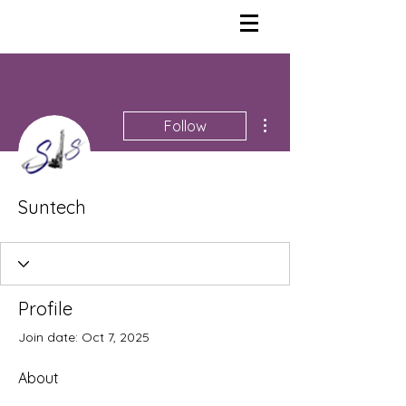
More actions
Follow
Suntech
Profile
Join date: Oct 7, 2025
About