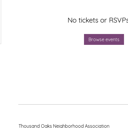
No tickets or RSVPs
Browse events
Thousand Oaks Neighborhood Association