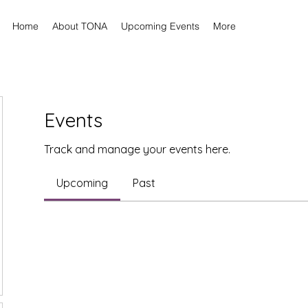
Home
About TONA
Upcoming Events
More
Events
Track and manage your events here.
Upcoming
Past