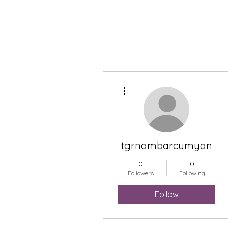
More actions
tgrnambarcumyan
0
0
Followers
Following
Follow