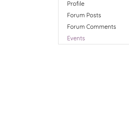
Profile
Forum Posts
Forum Comments
Events