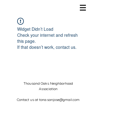
Widget Didn’t Load
Check your internet and refresh
this page.
If that doesn’t work, contact us.
Thousand Oaks Neighborhood
Association
Contact us at
tona.sanjose@gmail.com