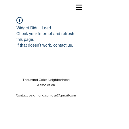
Widget Didn’t Load
Check your internet and refresh
this page.
If that doesn’t work, contact us.
Thousand Oaks Neighborhood
Association
Contact us at
tona.sanjose@gmail.com