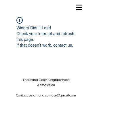
Widget Didn’t Load
Check your internet and refresh
this page.
If that doesn’t work, contact us.
Thousand Oaks Neighborhood
Association
Contact us at
tona.sanjose@gmail.com