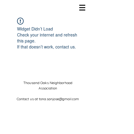
Widget Didn’t Load
Check your internet and refresh
this page.
If that doesn’t work, contact us.
Thousand Oaks Neighborhood
Association
Contact us at
tona.sanjose@gmail.com