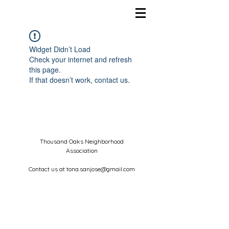
Widget Didn’t Load
Check your internet and refresh
this page.
If that doesn’t work, contact us.
Thousand Oaks Neighborhood
Association
Contact us at
tona.sanjose@gmail.com