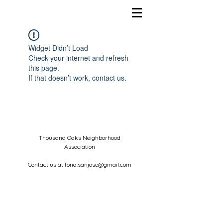
Widget Didn’t Load
Check your internet and refresh
this page.
If that doesn’t work, contact us.
Thousand Oaks Neighborhood
Association
Contact us at
tona.sanjose@gmail.com