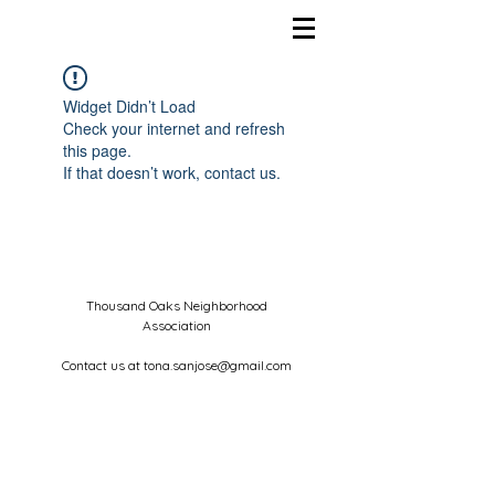
Widget Didn’t Load
Check your internet and refresh
this page.
If that doesn’t work, contact us.
Thousand Oaks Neighborhood
Association
Contact us at
tona.sanjose@gmail.com