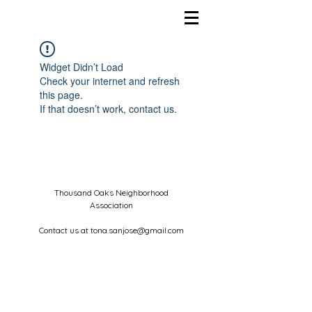
Widget Didn’t Load
Check your internet and refresh
this page.
If that doesn’t work, contact us.
Thousand Oaks Neighborhood
Association
Contact us at
tona.sanjose@gmail.com