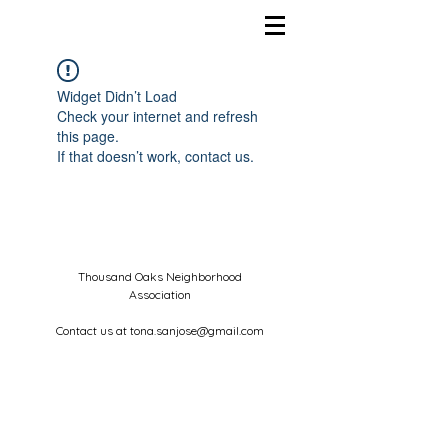
Widget Didn’t Load
Check your internet and refresh
this page.
If that doesn’t work, contact us.
Thousand Oaks Neighborhood
Association
Contact us at
tona.sanjose@gmail.com