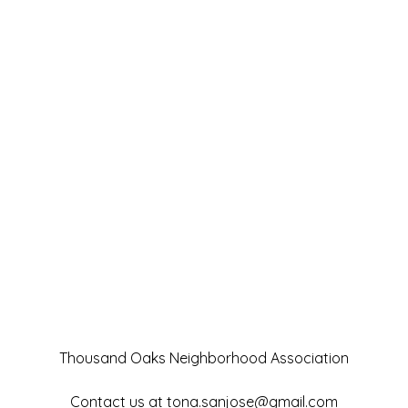
Thousand Oaks Neighborhood Association
Contact us at
tona.sanjose@gmail.com