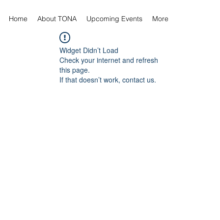
Home
About TONA
Upcoming Events
More
Widget Didn’t Load
Check your internet and refresh
this page.
If that doesn’t work, contact us.