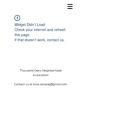
Widget Didn’t Load
Check your internet and refresh
this page.
If that doesn’t work, contact us.
Thousand Oaks Neighborhood
Association
Contact us at
tona.sanjose@gmail.com