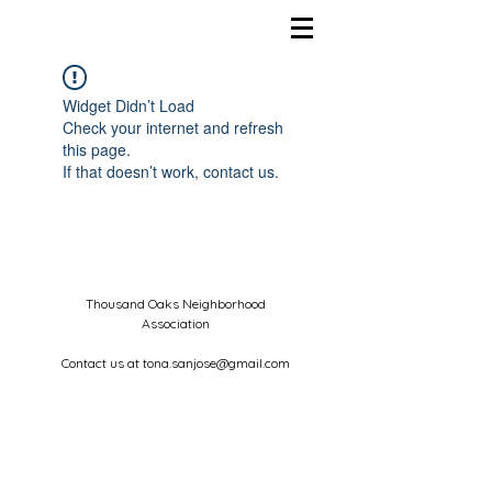
Widget Didn’t Load
Check your internet and refresh
this page.
If that doesn’t work, contact us.
Thousand Oaks Neighborhood
Association
Contact us at
tona.sanjose@gmail.com