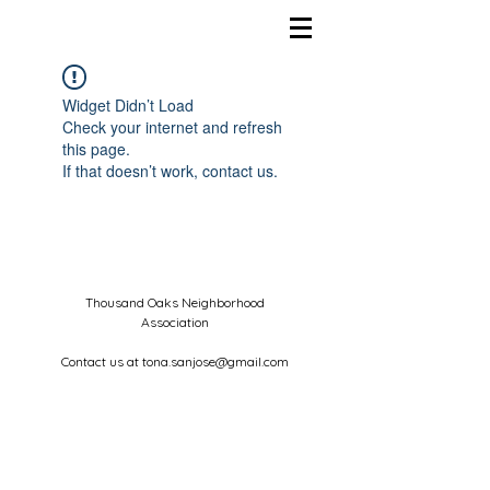
Widget Didn’t Load
Check your internet and refresh
this page.
If that doesn’t work, contact us.
Thousand Oaks Neighborhood
Association
Contact us at
tona.sanjose@gmail.com