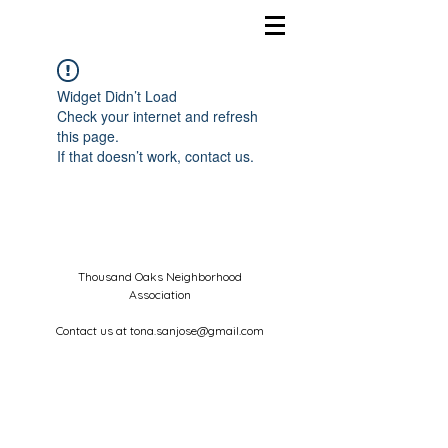
Widget Didn’t Load
Check your internet and refresh
this page.
If that doesn’t work, contact us.
Thousand Oaks Neighborhood
Association
Contact us at
tona.sanjose@gmail.com