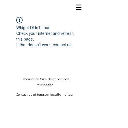
Widget Didn’t Load
Check your internet and refresh
this page.
If that doesn’t work, contact us.
Thousand Oaks Neighborhood
Association
Contact us at
tona.sanjose@gmail.com