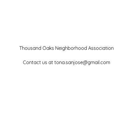
Thousand Oaks Neighborhood Association
Contact us at
tona.sanjose@gmail.com