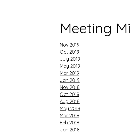
Meeting Mi
Nov 2019
Oct 2019
July 2019
May 2019
Mar 2019
Jan 2019
Nov 2018
Oct 2018
Aug 2018
May 2018
Mar 2018
Feb 2018
Jan 2018