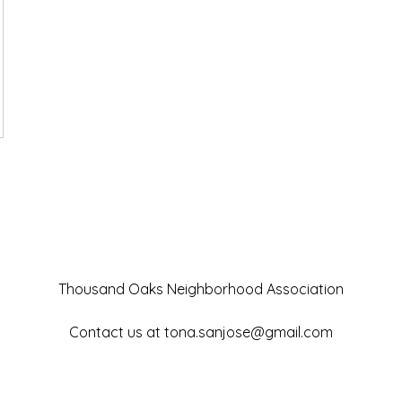
Thousand Oaks Neighborhood Association
Contact us at
tona.sanjose@gmail.com