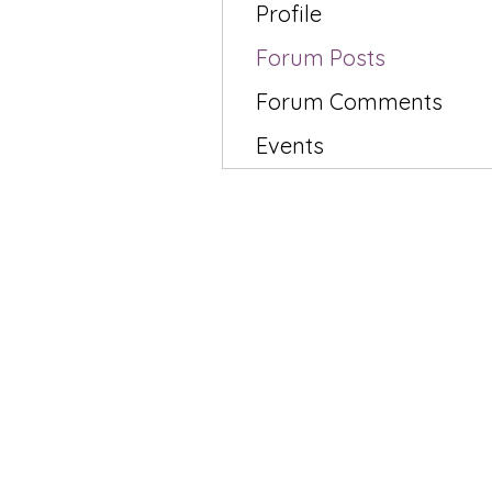
Profile
Forum Posts
Forum Comments
Events