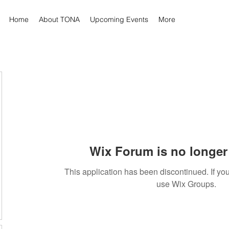
Home
About TONA
Upcoming Events
More
Wix Forum is no longer 
This application has been discontinued. If 
use Wix Groups.