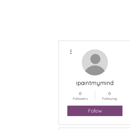
More actions
ipaintmymind
0
0
Followers
Following
Follow