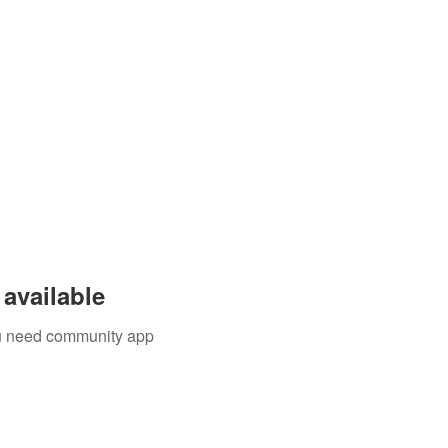
available
you need community app