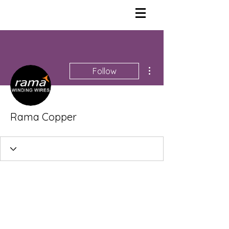
More actions
Follow
Rama Copper