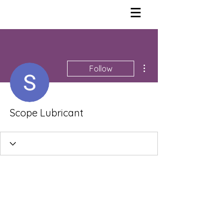
More actions
Follow
Scope Lubricant