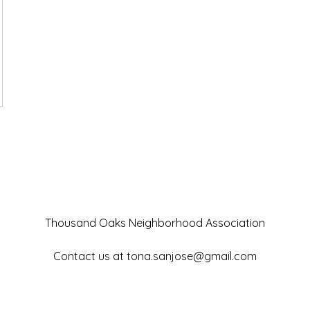
Thousand Oaks Neighborhood Association
Contact us at
tona.sanjose@gmail.com