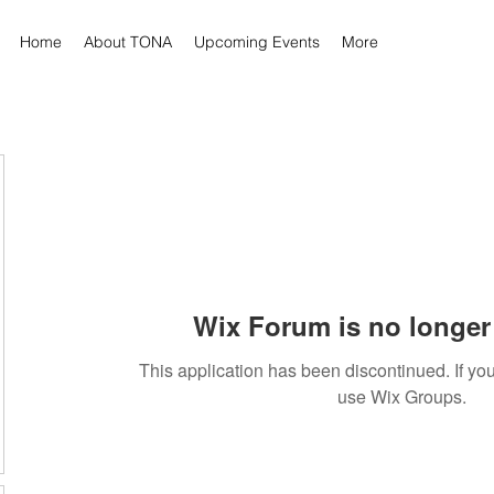
Home
About TONA
Upcoming Events
More
Wix Forum is no longer 
This application has been discontinued. If 
use Wix Groups.