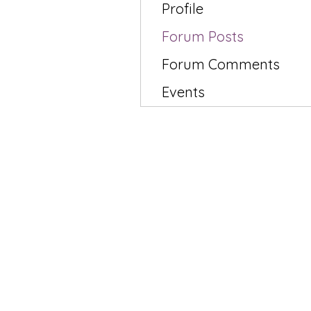
Profile
Forum Posts
Forum Comments
Events