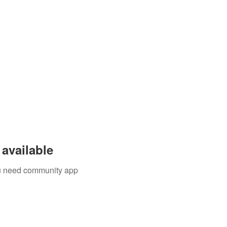
available
you need community app