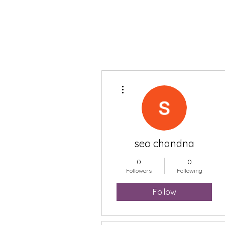
More actions
seo chandna
0
0
Followers
Following
Follow