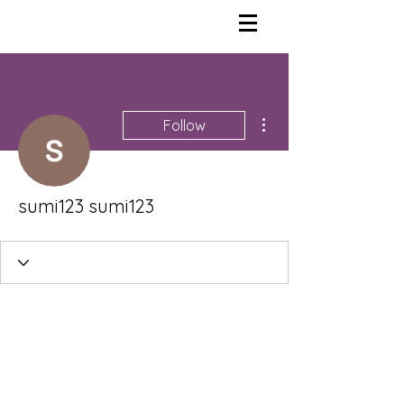
More actions
Follow
sumi123 sumi123