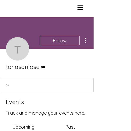
More actions
Follow
tonasanjose
Admin
tonasanjose
Events
Track and manage your events here.
Upcoming
Past