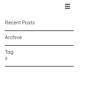
Recent Posts
Archive
Tag
s